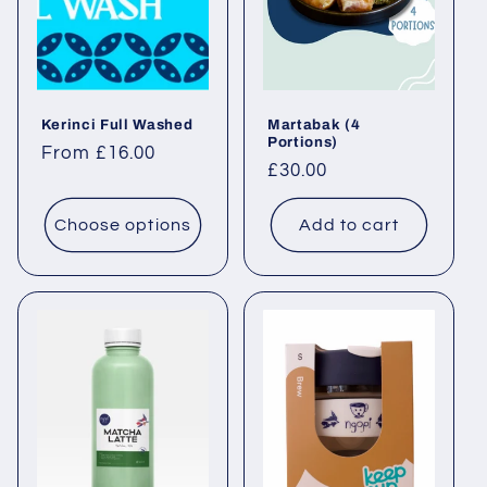
Kerinci Full Washed
Martabak (4
Portions)
Regular price
From £16.00
Regular price
£30.00
Choose options
Add to cart