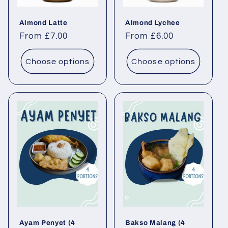
Almond Latte
Almond Lychee
Regular price
From £7.00
Regular price
From £6.00
Choose options
Choose options
Ayam Penyet (4
Bakso Malang (4