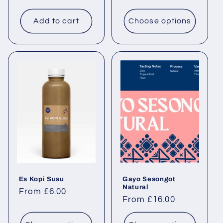
Add to cart
Choose options
Es Kopi Susu
Gayo Sesongot
Natural
Regular price
From £6.00
Regular price
From £16.00