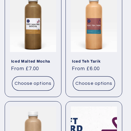
Iced Malted Mocha
Iced Teh Tarik
Regular price
From £7.00
Regular price
From £6.00
Choose options
Choose options