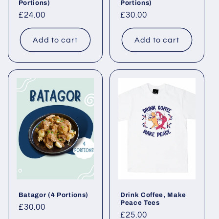
Portions)
Portions)
Regular price
£24.00
Regular price
£30.00
Add to cart
Add to cart
Batagor (4 Portions)
Drink Coffee, Make
Peace Tees
Regular price
£30.00
Regular price
£25.00