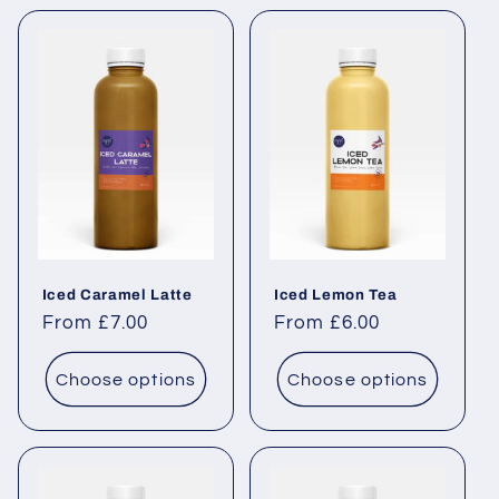
Iced Caramel Latte
Iced Lemon Tea
Regular price
From £7.00
Regular price
From £6.00
Choose options
Choose options