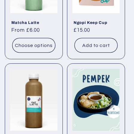
Matcha Latte
Ngopi Keep Cup
Regular price
From £6.00
Regular price
£15.00
Choose options
Add to cart