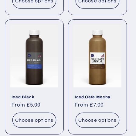
Choose options
Choose options
Iced Black
Iced Cafe Mocha
Regular price
From £5.00
Regular price
From £7.00
Choose options
Choose options