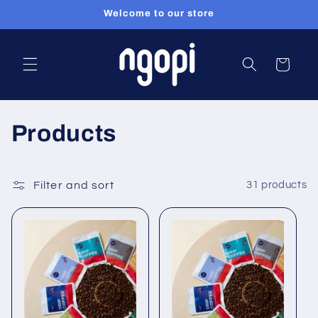
Welcome to our store
Skip to content
Cart
Collection:
Products
Filter and sort
31 products