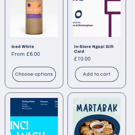
Iced White
In-Store Ngopi Gift
Card
Regular price
From £6.00
Regular price
£10.00
Choose options
Add to cart