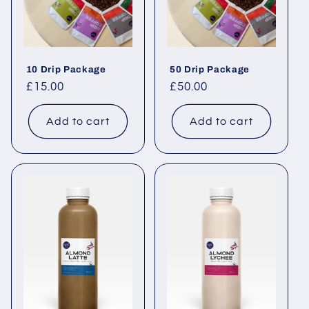
10 Drip Package
50 Drip Package
Regular price
£15.00
Regular price
£50.00
Add to cart
Add to cart