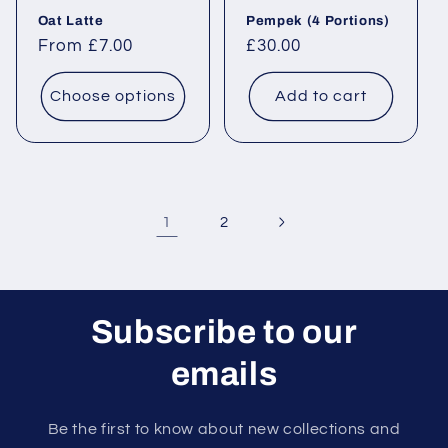
Oat Latte
Pempek (4 Portions)
Regular price
From £7.00
Regular price
£30.00
Choose options
Add to cart
1
2
Subscribe to our
emails
Be the first to know about new collections and